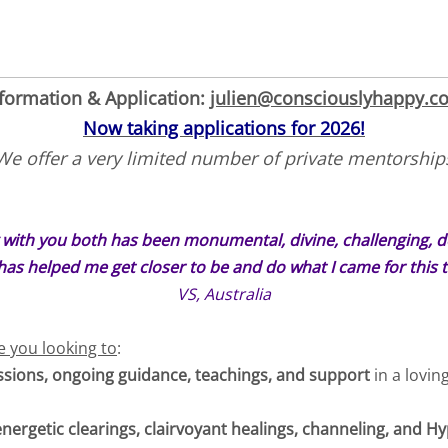
formation & Application:
julien@consciouslyhappy.c
Now taking applications for 2026!
We offer a very limited number of private mentorship
 with you both has been monumental, divine, challenging, dee
has helped me get closer to be and do what I came for this t
VS, Australia
re you looking to
:
essions, ongoing guidance, teachings, and support
in a lovin
energetic clearings, clairvoyant healings, channeling, and 