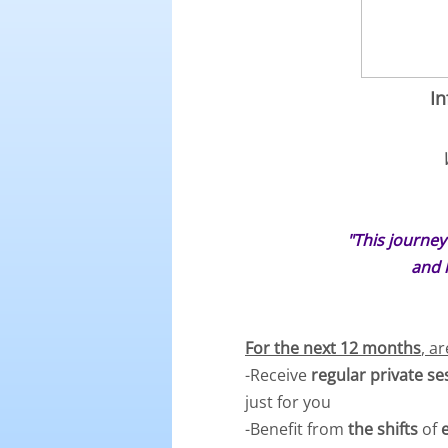
In
"This journey
and 
For the next 12 months
, a
-Receive
regular private s
just for you
-Benefit from
the shifts
of