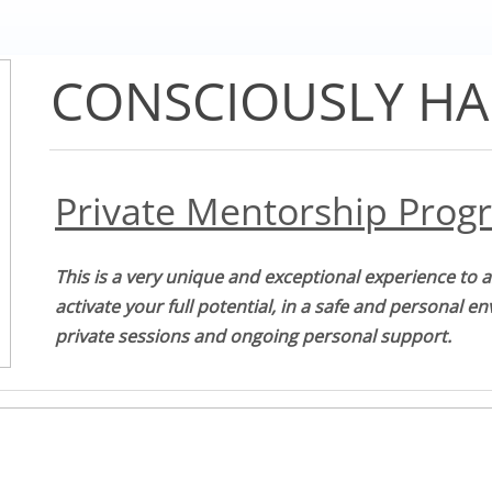
CONSCIOUSLY HA
Private Mentorship Prog
This is a very unique and exceptional experience to 
activate your full potential, in a safe and personal e
private sessions and ongoing personal support.