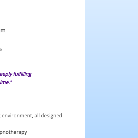
om
s
ply fulfilling
ime."
g environment, all designed
Hypnotherapy