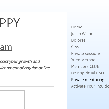
PPY
Home
Julien Willm
Dolores
ram
Crys
Private sessions
Yuen Method
assist your growth and
Members CLUB
nvironment of regular online
Free spiritual CAFE
Private mentoring
Activate Your Intuiti